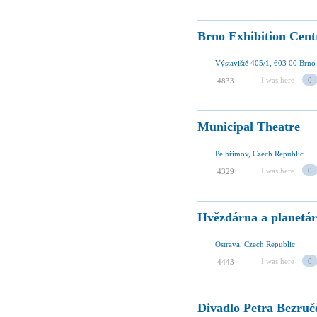
Brno Exhibition Cent
Výstaviště 405/1, 603 00 Brno
I was here
0
4833
Municipal Theatre
Pelhřimov, Czech Republic
I was here
0
4329
Hvězdárna a planetár
Ostrava, Czech Republic
I was here
0
4443
Divadlo Petra Bezruč