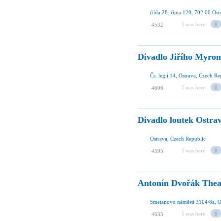
třída 28. října 120, 702 00 Os
I was here
0
4532
Divadlo Jiřího Myro
Čs. legií 14, Ostrava, Czech Re
I was here
0
4606
Divadlo loutek Ostra
Ostrava, Czech Republic
I was here
0
4595
Antonín Dvořák Thea
Smetanovo náměstí 3104/8a, O
I was here
0
4635