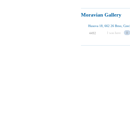
Moravian Gallery
Husova 18, 662 26 Brno, Czec
I was here
0
4492