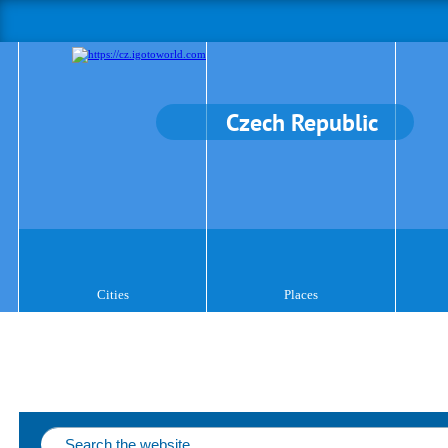
Czech Republic
Cities
Places