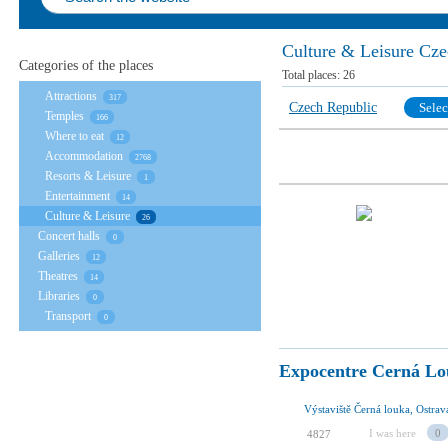
Culture & Leisure Cze
Categories of the places
Total places:
26
Attractions
317
Czech Republic
Selec
Temples
166
Where to eat
12
Accommodation
2768
Resorts & Leisure
1
Entertainment
14
Culture & Leisure
26
Concert halls
0
Galleries
12
Theatres
14
Libraries
0
Transport
0
Expocentre Cerná L
Výstaviště Černá louka, Ostrav
I was here
0
4827