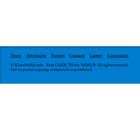
About
Advertising
Partners
Contacts
Careers
Cooperation
© IGotoWorld.com - Your GUIDE TO the WORLD. All rights reserved.
Full or partial copying of materials is prohibited.