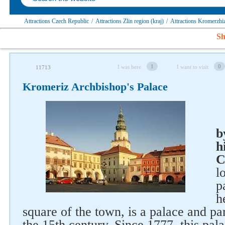
Attractions Czech Republic
/
Attractions Zlin region (kraj)
/
Attractions Kromerzhiz
Sh
1
0
I was here
I want to visit
11713
Kromeriz Archbishop's Palace
b
h
C
l
p
h
square of the town, is a palace and pa
the 15th century. Since 1777, this pal