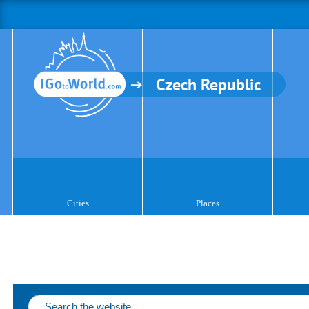
Czech Republic
Cities
Places