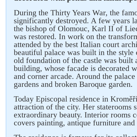
During the Thirty Years War, the fam
significantly destroyed. A few years lat
the bishop of Olomouc, Karl II of Liec
was restored. In work on the transform
attended by the best Italian court archi
beautiful palace was built in the styl
old foundation of the castle was built
building, whose facade is decorated wi
and corner arcade. Around the palace
gardens and broken Baroque garden.
Today Episcopal residence in Kroměří
attraction of the city. Her staterooms s
extraordinary beauty. Interior rooms 
covers painting, antique furniture and 