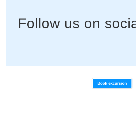
Book excursion