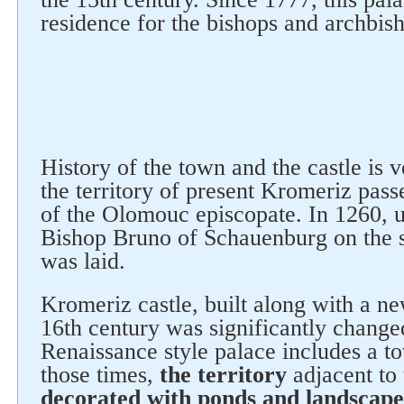
residence for the bishops and archbis
History of the town and the castle is 
the territory of present Kromeriz pass
of the Olomouc episcopate. In 1260, u
Bishop Bruno of Schauenburg on the s
was laid.
Kromeriz castle, built along with a new
16th century was significantly change
Renaissance style palace includes a t
Follow us on social networks
those times,
the territory
adjacent to 
decorated with ponds and landscape