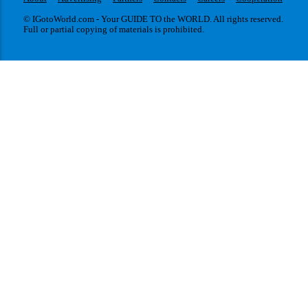
© IGotoWorld.com - Your GUIDE TO the WORLD. All rights reserved.
Full or partial copying of materials is prohibited.