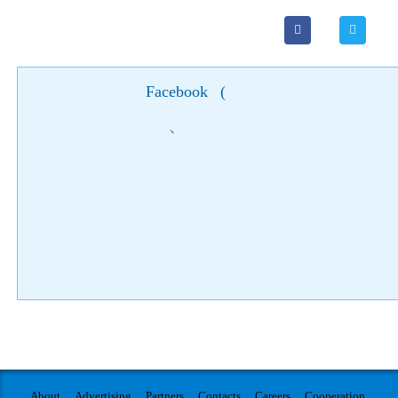
Facebook
(
)
About
Advertising
Partners
Contacts
Careers
Cooperation