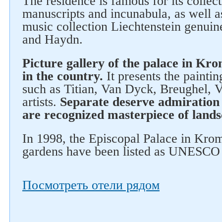
The residence is famous for its collect
manuscripts and incunabula, as well 
music collection Liechtenstein genuin
and Haydn.
Picture gallery of the palace in Kro
in the country.
It presents the paintin
such as Titian, Van Dyck, Breughel, 
artists.
Separate deserve admiration 
are recognized masterpiece of lands
In 1998, the Episcopal Palace in Krom
gardens have been listed as UNESCO 
Посмотреть отели рядом