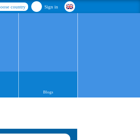
oose country
Sign in
Blogs