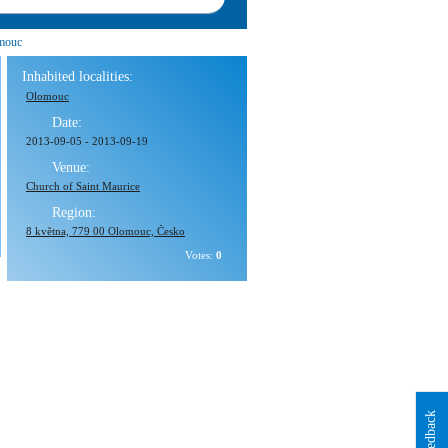
mouc
Inhabited localities:
Olomouc
Date:
2013-09-05
-
2013-09-19
Venue:
Church of Saint Maurice
Region:
8 května, 779 00 Olomouc, Česko
Votes:
0
Feedback