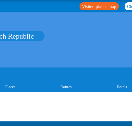
Visited places map
Ch
ch Republic
Places
Routes
Hotels