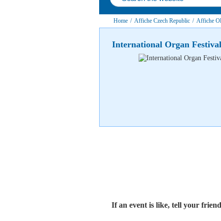
Home
/
Affiche Czech Republic
/
Affiche Ol
International Organ Festiv
If an event is like, tell your friend