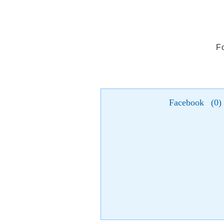
F
Facebook
(
0
)