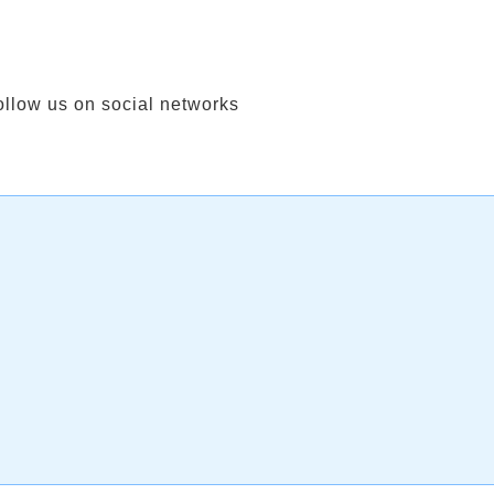
ollow us on social networks