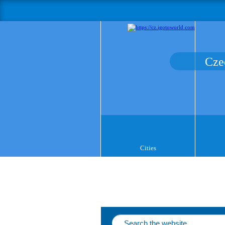
Cze
Cities