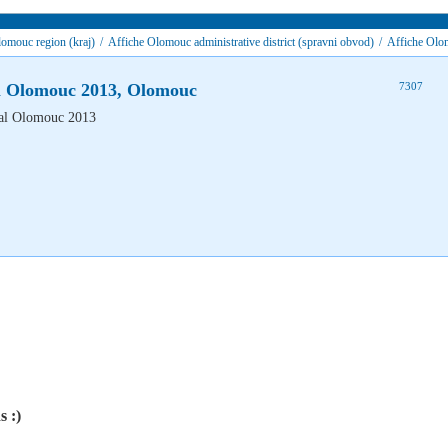
omouc region (kraj)
/
Affiche Olomouc administrative district (spravni obvod)
/
Affiche Olo
al Olomouc 2013, Olomouc
7307
s :)